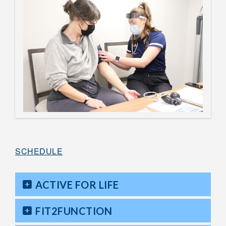
SCHEDULE
ACTIVE FOR LIFE
FIT2FUNCTION