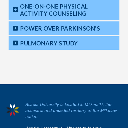
ONE-ON-ONE PHYSICAL
ACTIVITY COUNSELING
POWER OVER PARKINSON'S
PULMONARY STUDY
Acadia University is located in Mi'kma'ki, the
ancestral and unceded territory of the Mi’kmaw
nation.