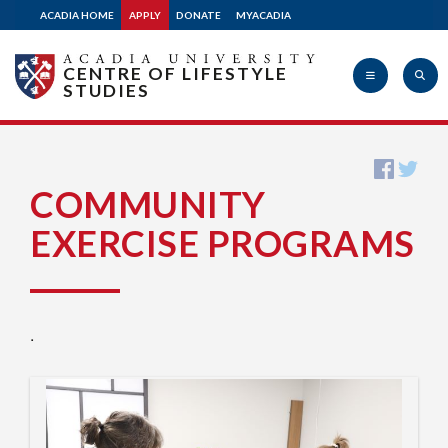
ACADIA HOME
APPLY
DONATE
MYACADIA
CENTRE OF LIFESTYLE
STUDIES
Acadia
COMMUNITY
EXERCISE PROGRAMS
University
.